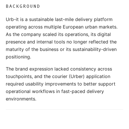
BACKGROUND
Urb-it is a sustainable last-mile delivery platform
operating across multiple European urban markets.
As the company scaled its operations, its digital
presence and internal tools no longer reflected the
maturity of the business or its sustainability-driven
positioning.
The brand expression lacked consistency across
touchpoints, and the courier (Urber) application
required usability improvements to better support
operational workflows in fast-paced delivery
environments.