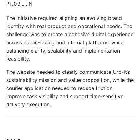
PROBLEM
The initiative required aligning an evolving brand
identity with real product and operational needs. The
challenge was to create a cohesive digital experience
across public-facing and internal platforms, while
balancing clarity, scalability and implementation
feasibility.
The website needed to clearly communicate Urb-it’s
sustainability mission and value proposition, while the
courier application needed to reduce friction,
improve task visibility and support time-sensitive
delivery execution.