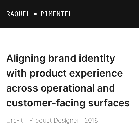
RAQUEL
PIMENTEL
Aligning brand identity
with product experience
across operational and
customer-facing surfaces
Urb-it - Product Designer · 2018