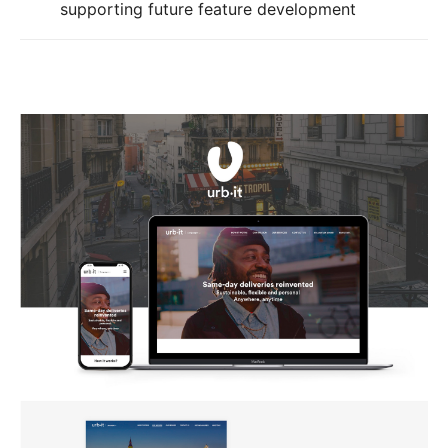
supporting future feature development