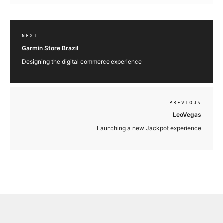
NEXT
Garmin Store Brazil
Designing the digital commerce experience
PREVIOUS
LeoVegas
Launching a new Jackpot experience