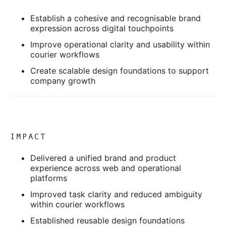
Establish a cohesive and recognisable brand
expression across digital touchpoints
Improve operational clarity and usability within
courier workflows
Create scalable design foundations to support
company growth
IMPACT
Delivered a unified brand and product
experience across web and operational
platforms
Improved task clarity and reduced ambiguity
within courier workflows
Established reusable design foundations