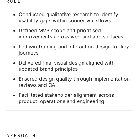
ROLE
Conducted qualitative research to identify
usability gaps within courier workflows
Defined MVP scope and prioritised
improvements across web and app surfaces
Led wireframing and interaction design for key
journeys
Delivered final visual design aligned with
updated brand principles
Ensured design quality through implementation
reviews and QA
Facilitated stakeholder alignment across
product, operations and engineering
APPROACH