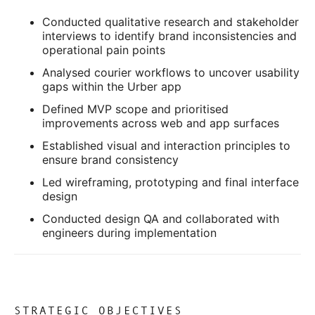
Conducted qualitative research and stakeholder
interviews to identify brand inconsistencies and
operational pain points
Analysed courier workflows to uncover usability
gaps within the Urber app
Defined MVP scope and prioritised
improvements across web and app surfaces
Established visual and interaction principles to
ensure brand consistency
Led wireframing, prototyping and final interface
design
Conducted design QA and collaborated with
engineers during implementation
STRATEGIC OBJECTIVES